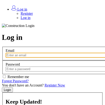
Log in
Register
Log in
Log in
Email
Password
Remember me
Forgot Password?
You don't have an Account?
Register Now
Login
Keep
Updated!