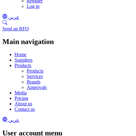
Register
Log in
عربي
Send an RFQ
Main navigation
Home
Suppliers
Products
Products
Services
Brands
Approvals
Media
Pricing
About us
Contact us
عربي
User account menu