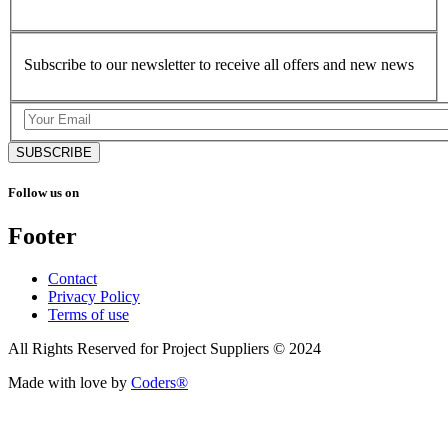
Subscribe to our newsletter to receive all offers and new news
SUBSCRIBE
Follow us on
Footer
Contact
Privacy Policy
Terms of use
All Rights Reserved for Project Suppliers © 2024
Made with love by
Coders®