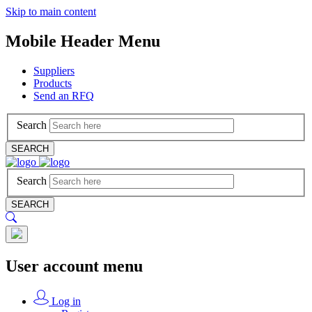
Skip to main content
Mobile Header Menu
Suppliers
Products
Send an RFQ
Search
SEARCH
Search
SEARCH
User account menu
Log in