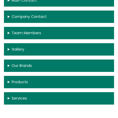
Main Contact
Company Contact
Team Members
Gallery
Our Brands
Products
Services