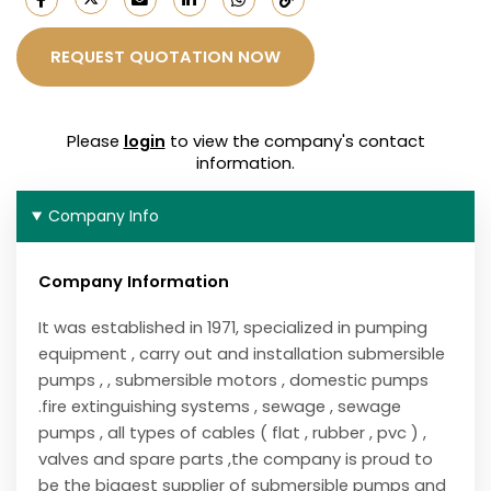
REQUEST QUOTATION NOW
Please
login
to view the company's contact
information.
Company Info
Company Information
It was established in 1971, specialized in pumping
equipment , carry out and installation submersible
pumps , , submersible motors , domestic pumps
.fire extinguishing systems , sewage , sewage
pumps , all types of cables ( flat , rubber , pvc ) ,
valves and spare parts ,the company is proud to
be the biggest supplier of submersible pumps and