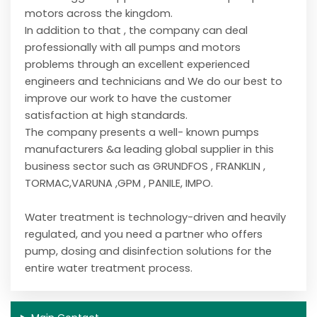
motors across the kingdom.
In addition to that , the company can deal
professionally with all pumps and motors
problems through an excellent experienced
engineers and technicians and We do our best to
improve our work to have the customer
satisfaction at high standards.
The company presents a well- known pumps
manufacturers &a leading global supplier in this
business sector such as GRUNDFOS , FRANKLIN ,
TORMAC,VARUNA ,GPM , PANILE, IMPO.
Water treatment is technology-driven and heavily
regulated, and you need a partner who offers
pump, dosing and disinfection solutions for the
entire water treatment process.