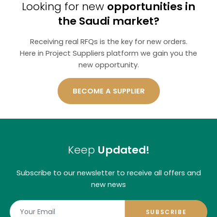
Looking for new
opportunities in
the Saudi market?
Receiving real RFQs is the key for new orders.
Here in Project Suppliers platform we gain you the
new opportunity.
BECOME A SUPPLIER
Keep
Updated!
Subscribe to our newsletter to receive all offers and
new news
SUBSCRIBE