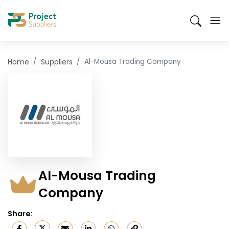
Skip
Suppliers
Products
Send an RFQ
Mobile
to
Search
Header
main
content
Menu
Home
Suppliers
Al-Mousa Trading Company
Al-Mousa Trading
Company
Share
: