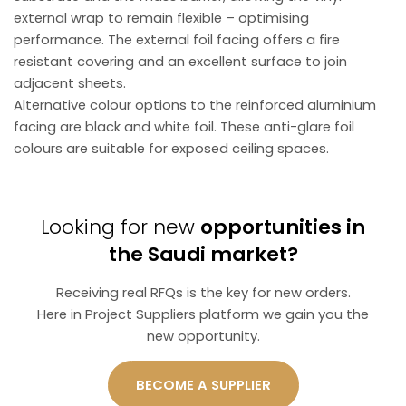
external wrap to remain flexible – optimising
performance. The external foil facing offers a fire
resistant covering and an excellent surface to join
adjacent sheets.
Alternative colour options to the reinforced aluminium
facing are black and white foil. These anti-glare foil
colours are suitable for exposed ceiling spaces.
Looking for new
opportunities in
the Saudi market?
Receiving real RFQs is the key for new orders.
Here in Project Suppliers platform we gain you the
new opportunity.
BECOME A SUPPLIER