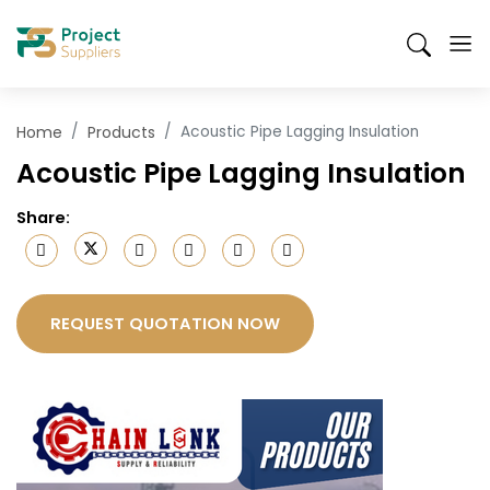
Skip
Suppliers
Products
Send an RFQ
Mobile
to
Search
Header
main
content
Menu
Home
Products
Acoustic Pipe Lagging Insulation
Acoustic Pipe Lagging Insulation
Share
:
REQUEST QUOTATION NOW