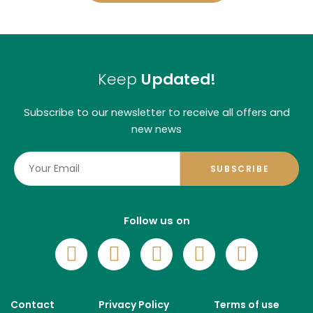
Keep
Updated!
Subscribe to our newsletter to receive all offers and
new news
SUBSCRIBE
Follow us on
Footer
Contact
Privacy Policy
Terms of use