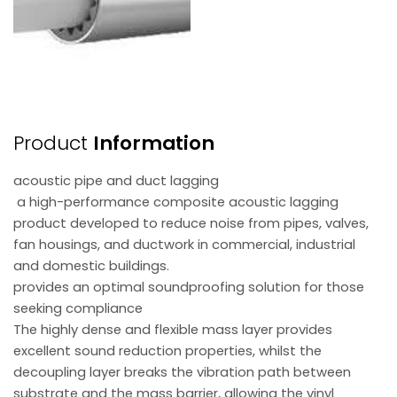
Product
Information
acoustic pipe and duct lagging
a high-performance composite acoustic lagging
product developed to reduce noise from pipes, valves,
fan housings, and ductwork in commercial, industrial
and domestic buildings.
provides an optimal soundproofing solution for those
seeking compliance
The highly dense and flexible mass layer provides
excellent sound reduction properties, whilst the
decoupling layer breaks the vibration path between
substrate and the mass barrier, allowing the vinyl