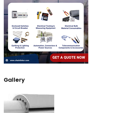
Gallery
Image