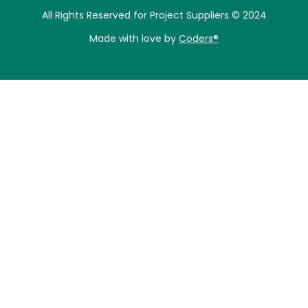
All Rights Reserved for Project Suppliers © 2024
Made with love by
Coders®